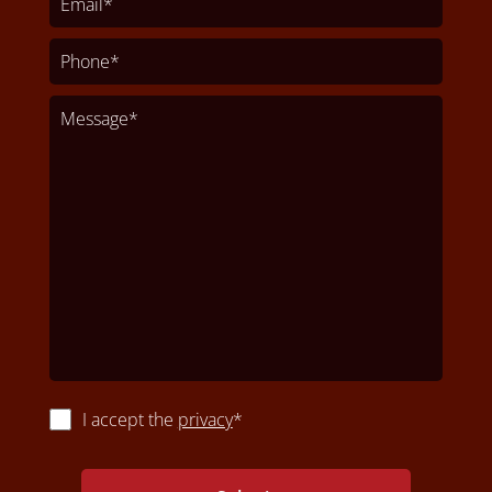
I accept the
privacy
*