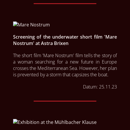
Screening of the underwater short film 'Mare
Nostrum' at Astra Brixen
The short film 'Mare Nostrum' film tells the story of 
a woman searching for a new future in Europe 
crosses the Mediterranean Sea. However, her plan 
is prevented by a storm that capsizes the boat.
Datum:
25.11.23