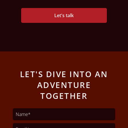
Let's talk
LET'S DIVE INTO AN
ADVENTURE
TOGETHER