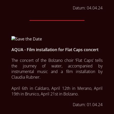
Datum:
04.04.24
AQUA - Film installation for Flat Caps concert
The concert of the Bolzano choir ‘Flat Caps’ tells 
the journey of water, accompanied by 
instrumental music and a film installation by 
Claudia Rubner.

April 6th in Caldaro, April 12th in Merano, April 
19th in Brunico, April 21st in Bolzano.
Datum:
01.04.24