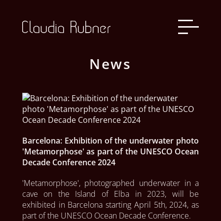
News
Barcelona: Exhibition of the underwater photo
'Metamorphose' as part of the UNESCO Ocean
Decade Conference 2024
'Metamorphose', photographed underwater in a 
cave on the Island of Elba in 2023, will be 
exhibited in Barcelona starting April 5th, 2024, as 
part of the UNESCO Ocean Decade Conference.