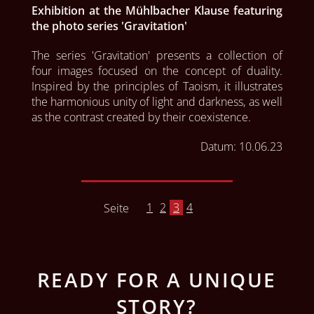
Exhibition at the Mühlbacher Klause featuring
the photo series 'Gravitation'
The series 'Gravitation' presents a collection of 
four images focused on the concept of duality. 
Inspired by the principles of Taoism, it illustrates 
the harmonious unity of light and darkness, as well 
as the contrast created by their coexistence.
Datum:
10.06.23
1
2
3
4
Seite
READY FOR A UNIQUE
STORY?