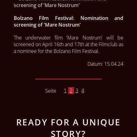
Bolzano Film Festival: Nomination and
screening of 'Mare Nostrum'
The underwater film 'Mare Nostrum' will be 
screened on April 16th and 17th at the Filmclub as 
a nominee for the Bolzano Film Festival.
Datum:
15.04.24
1
2
3
4
Seite
READY FOR A UNIQUE
STORY?