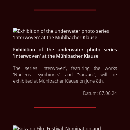
Exhibition of the underwater photo series
'Interwoven' at the Mühlbacher Klause
The series 'Interwoven', featuring the works 
'Nucleus', 'Symbionts', and 'Sanzaru', will be 
exhibited at Mühlbacher Klause on June 8th.  
Datum:
07.06.24