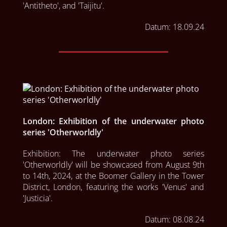
'Antitheto', and 'Taijitu'.
Datum:
18.09.24
London: Exhibition of the underwater photo
series 'Otherworldly'
Exhibition: The underwater photo series 
'Otherworldly' will be showcased from August 9th 
to 14th, 2024, at the Boomer Gallery in the Tower 
District, London, featuring the works 'Venus' and 
'Justicia'.
Datum:
08.08.24