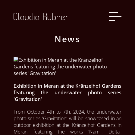
News
Exhibition in Meran at the Kränzelhof Gardens
featuring the underwater photo series
'Gravitation'
From October 4th to 7th, 2024, the underwater 
photo series 'Gravitation' will be showcased in an 
outdoor exhibition at the Kränzelhof Gardens in 
Meran, featuring the works 'Nami', 'Delta', 