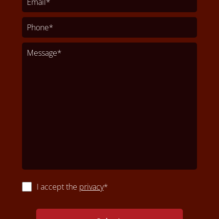
I accept the
privacy
*