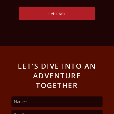
Let's talk
LET'S DIVE INTO AN
ADVENTURE
TOGETHER